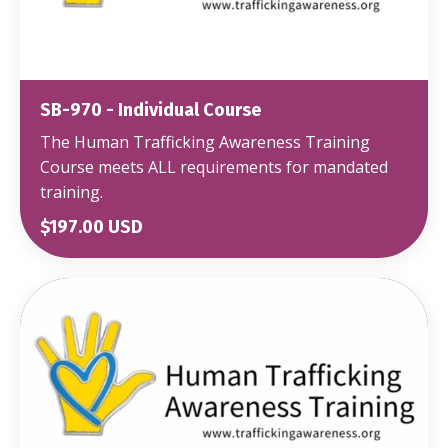
SB-970 - Individual Course
The Human Trafficking Awareness Training
Course meets ALL requirements for mandated
training.
$197.00 USD