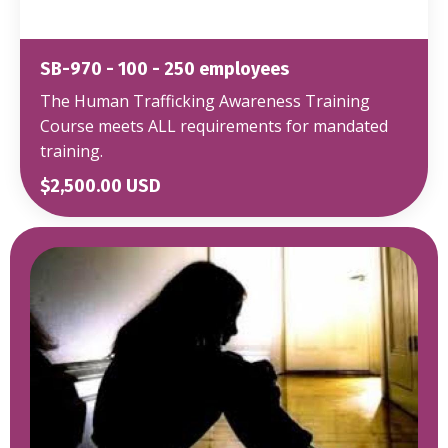
SB-970 - 100 - 250 employees
The Human Trafficking Awareness Training
Course meets ALL requirements for mandated
training.
$2,500.00 USD