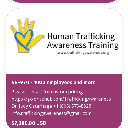
SB-970 - 1000 employees and more
Please contact for custom pricing
https://go.oncehub.com/TraffickingAwareness
Dr. Judy Osterhage +1 (805) 570-8826
info.traffickingawareness@gmail.com
$7,000.00 USD