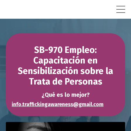
SB-970 Empleo:
Capacitación en
Sensibilización sobre la
Trata de Personas
¿Qué es lo mejor?
info.traffickingawareness@gmail.com