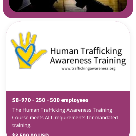
SB-970 - 250 - 500 employees
The Human Trafficking Awareness Training
Course meets ALL requirements for mandated
training.
$3,500.00 USD