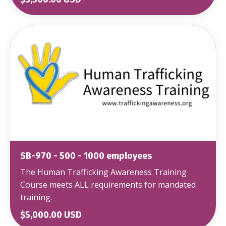
SB-970 - 500 - 1000 employees
The Human Trafficking Awareness Training
Course meets ALL requirements for mandated
training.
$5,000.00 USD