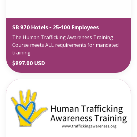
SB 970 Hotels - 25-100 Employees
The Human Trafficking Awareness Training
Course meets ALL requirements for mandated
training.
$997.00 USD