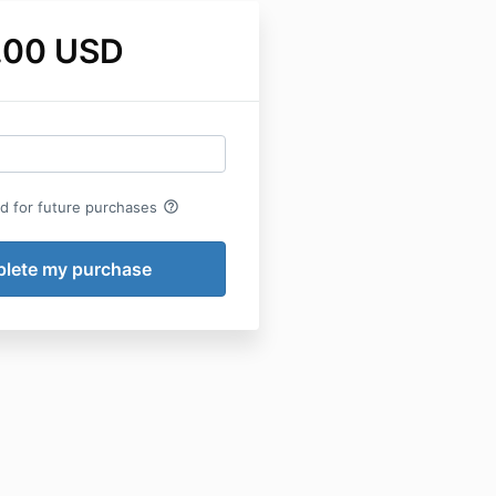
.00 USD
help_outline
rd for future purchases