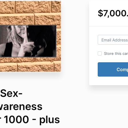
$7,000
Store this ca
 Sex-
Awareness
 1000 - plus