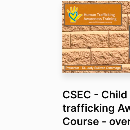
CSEC - Child
trafficking 
Course - over