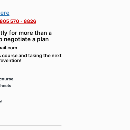
here
805 570 - 8826
tly for more than a
o negotiate a plan
mail.com
 course and taking the next
revention!
course
sheets
e!