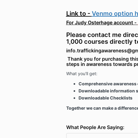
Link to
-
Venmo option 
For Judy Osterhage account -
Please contact me direc
1,000 courses directly t
info.traffickingawareness@g
Thank you for purchasing this
steps in awareness towards p
What you'll get:
Comprehensive awareness 
Downloadable information 
Downloadable Checklists
Together we can make a differenc
What People Are Saying: